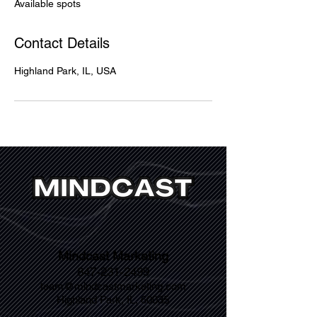
Available spots
d
Contact Details
Highland Park, IL, USA
Mindcast Marketing
847-231-2499
team@mindcastmarketing.com
Highland Park, IL, 60035