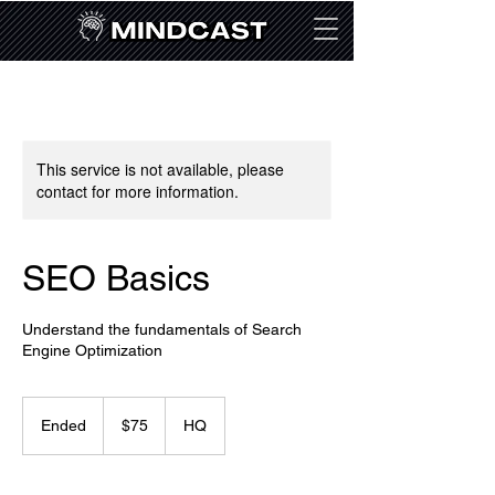
This service is not available, please
contact for more information.
SEO Basics
Understand the fundamentals of Search
Engine Optimization
75
US
Ended
E
$75
HQ
dollars
n
d
e